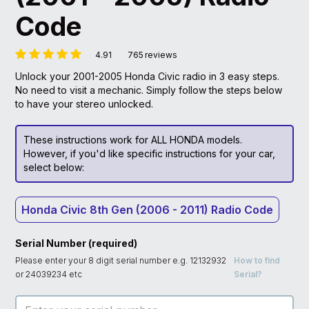
Code
4.91
765
reviews
Unlock your 2001-2005 Honda Civic radio in 3 easy steps.
No need to visit a mechanic. Simply follow the steps below
to have your stereo unlocked.
These instructions work for ALL HONDA models.
However, if you'd like specific instructions for your car,
select below:
Honda Civic 8th Gen (2006 - 2011) Radio Code
Serial Number (required)
Please enter your 8 digit serial number e.g. 12132932
How to find
or 24039234 etc
Serial?