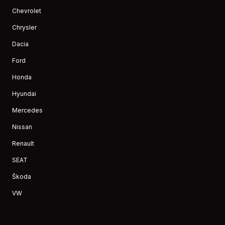
Chevrolet
Chrysler
Dacia
Ford
Honda
Hyundai
Mercedes
Nissan
Renault
SEAT
Škoda
VW