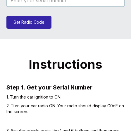
Get Radio Code
Instructions
Step 1. Get your Serial Number
1. Turn the car ignition to ON.
2. Turn your car radio ON. Your radio should display C0dE on
the screen.
3. Simultaneously press the 1 and 6 buttons and then press