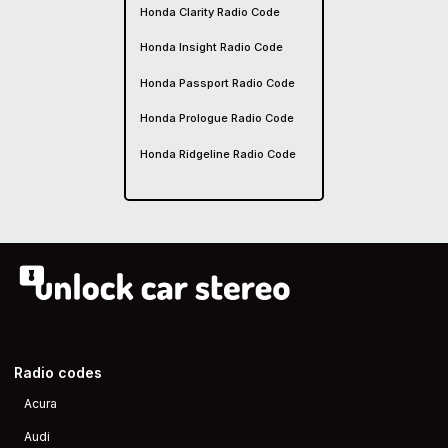
Honda Clarity Radio Code
Honda Insight Radio Code
Honda Passport Radio Code
Honda Prologue Radio Code
Honda Ridgeline Radio Code
Radio codes
Acura
Audi