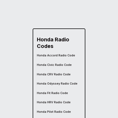
Honda Radio
Codes
Honda Accord Radio Code
Honda Civic Radio Code
Honda CRV Radio Code
Honda Odyssey Radio Code
Honda Fit Radio Code
Honda HRV Radio Code
Honda Pilot Radio Code