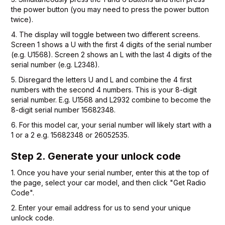
the power button (you may need to press the power button
twice).
4. The display will toggle between two different screens.
Screen 1 shows a U with the first 4 digits of the serial number
(e.g. U1568). Screen 2 shows an L with the last 4 digits of the
serial number (e.g. L2348).
5. Disregard the letters U and L and combine the 4 first
numbers with the second 4 numbers. This is your 8-digit
serial number. E.g. U1568 and L2932 combine to become the
8-digit serial number 15682348.
6. For this model car, your serial number will likely start with a
1 or a 2 e.g. 15682348 or 26052535.
Step 2. Generate your unlock code
1. Once you have your serial number, enter this at the top of
the page, select your car model, and then click "Get Radio
Code".
2. Enter your email address for us to send your unique
unlock code.