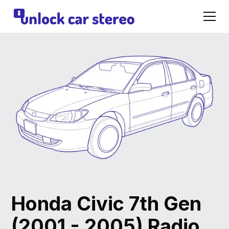
Honda Civic 7th Gen
(2001 - 2005) Radio