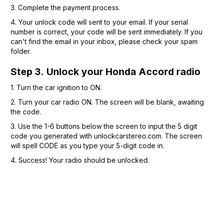
3. Complete the payment process.
4. Your unlock code will sent to your email. If your serial
number is correct, your code will be sent immediately. If you
can't find the email in your inbox, please check your spam
folder.
Step 3. Unlock your Honda Accord radio
1. Turn the car ignition to ON.
2. Turn your car radio ON. The screen will be blank, awaiting
the code.
3. Use the 1-6 buttons below the screen to input the 5 digit
code you generated with unlockcarstereo.com. The screen
will spell CODE as you type your 5-digit code in.
4. Success! Your radio should be unlocked.